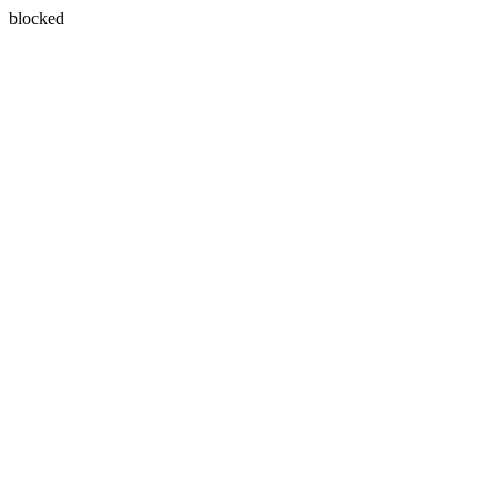
blocked