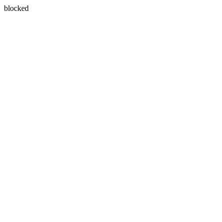
blocked