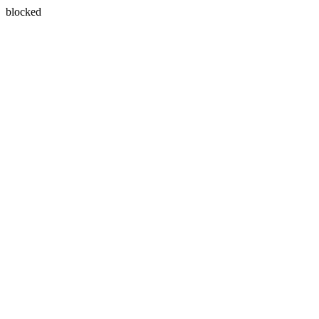
blocked