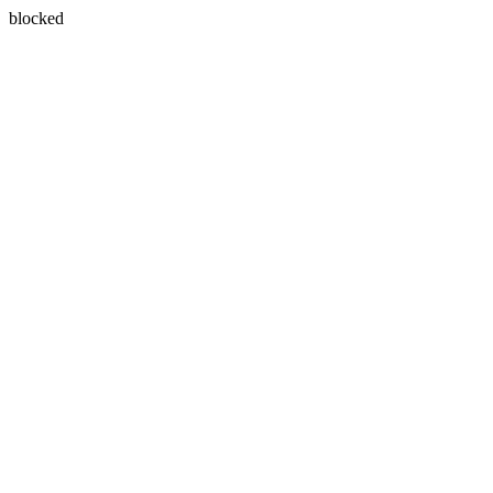
blocked