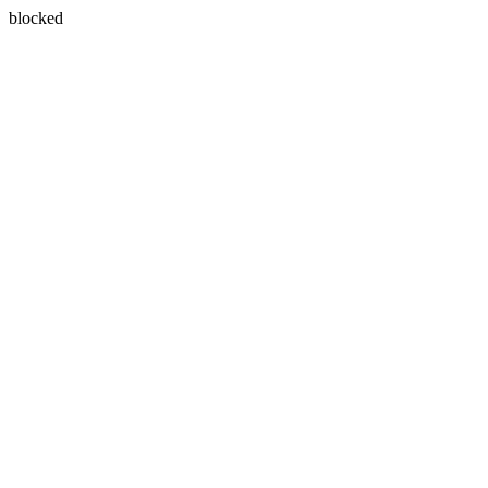
blocked