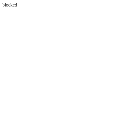
blocked