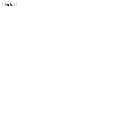
blocked