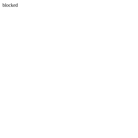
blocked