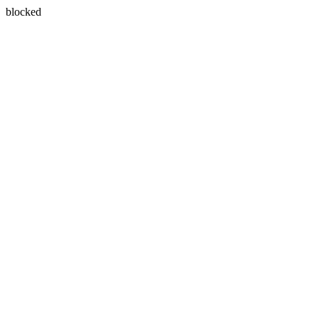
blocked