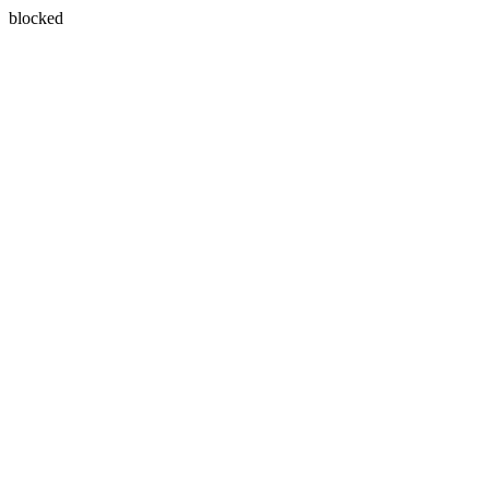
blocked