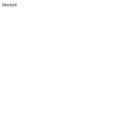
blocked