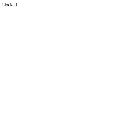
blocked