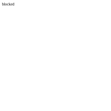
blocked