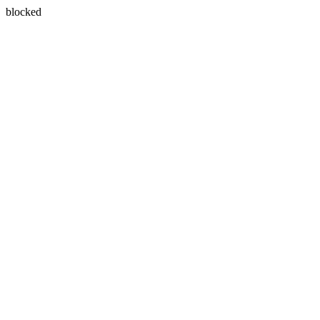
blocked