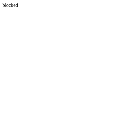
blocked