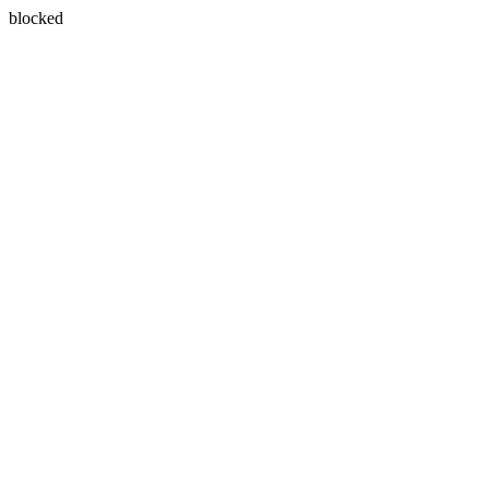
blocked