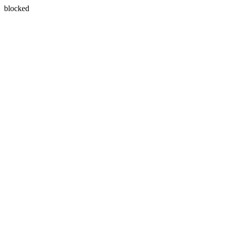
blocked