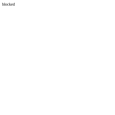
blocked