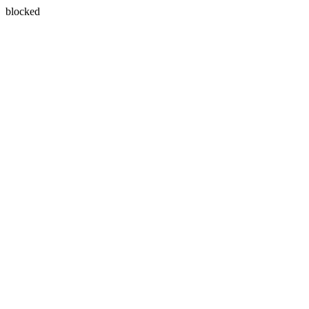
blocked