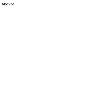
blocked