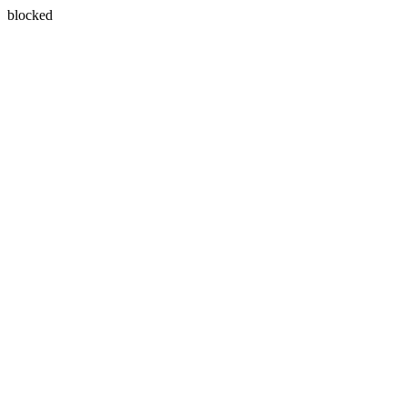
blocked