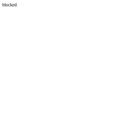
blocked