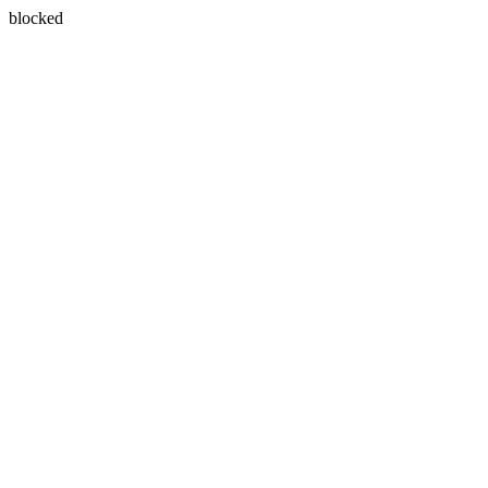
blocked