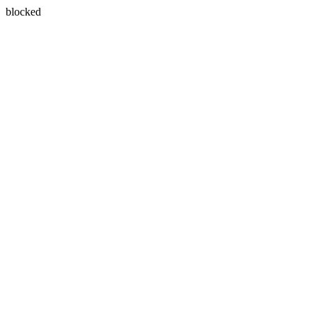
blocked