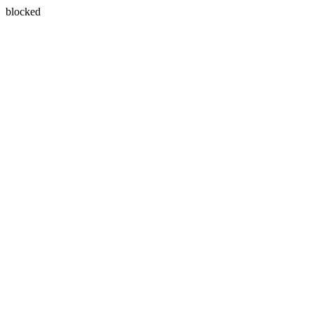
blocked