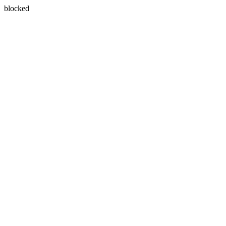
blocked