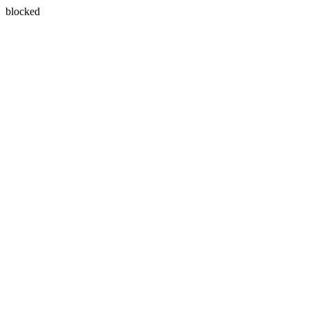
blocked