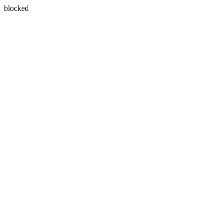
blocked