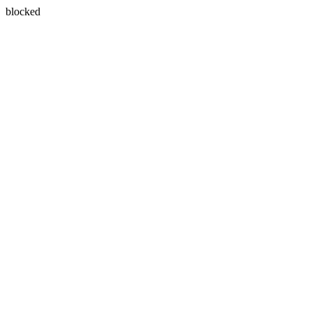
blocked