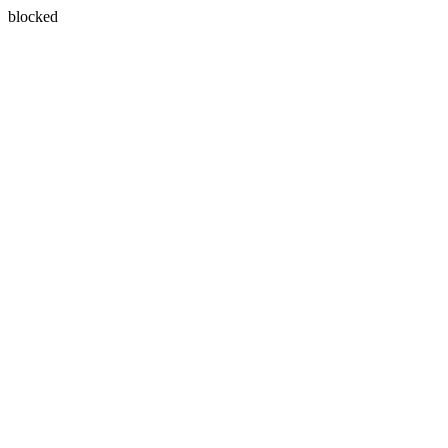
blocked