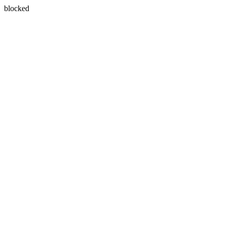
blocked