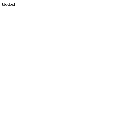
blocked