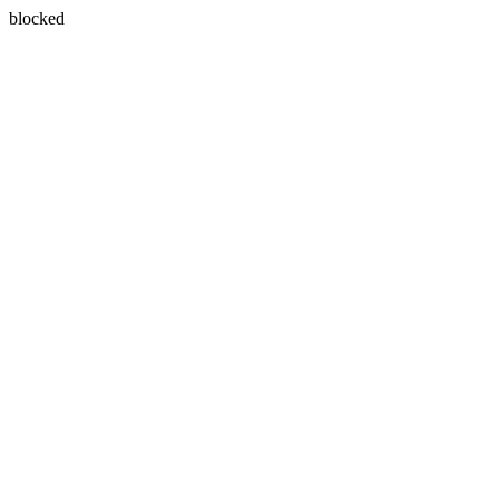
blocked