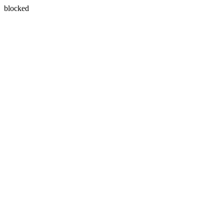
blocked