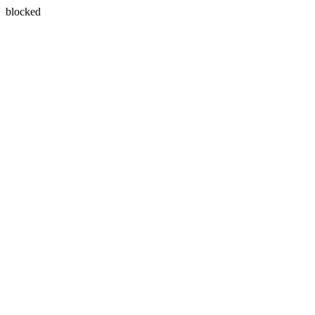
blocked