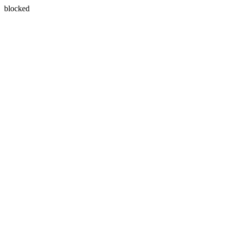
blocked