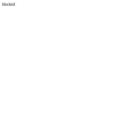
blocked