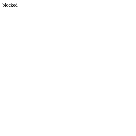
blocked