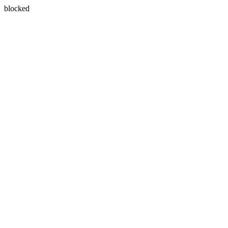
blocked