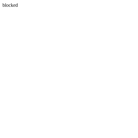
blocked