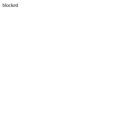
blocked