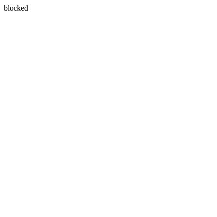
blocked