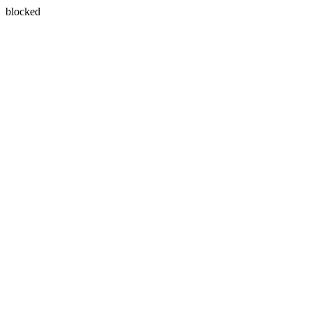
blocked