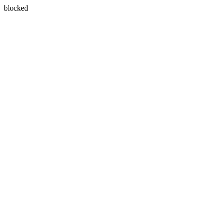
blocked