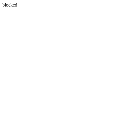
blocked