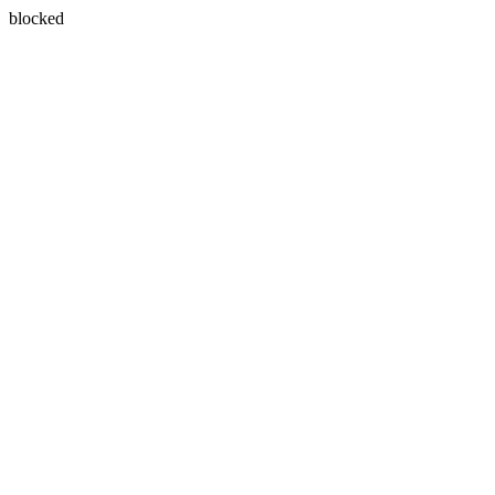
blocked