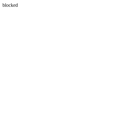
blocked