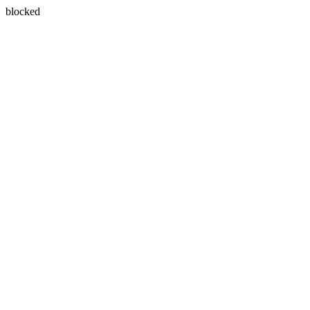
blocked