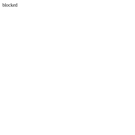
blocked