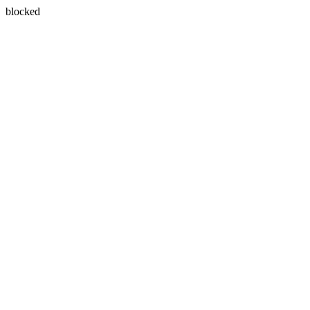
blocked